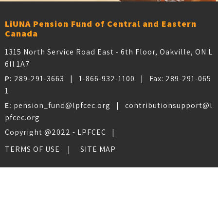
LiUNA Pension Fund of Central and Eastern
Canada
1315 North Service Road East - 6th Floor, Oakville, ON L
6H 1A7
P:
289-291-3663
|
1-866-932-1100
| Fax:
289-291-065
1
E:
pension_fund@lpfcec.org
|
contributionsupport@l
pfcec.org
Copyright @2022 - LPFCEC |
TERMS OF USE
SITE MAP