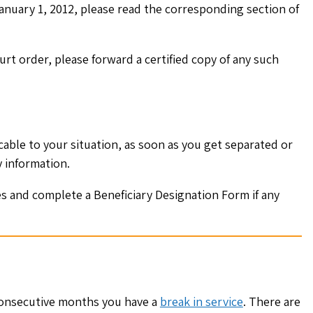
anuary 1, 2012, please read the corresponding section of
rt order, please forward a certified copy of any such
able to your situation, as soon as you get separated or
y information.
es and complete a Beneficiary Designation Form if any
 consecutive months you have a
break in service
. There are