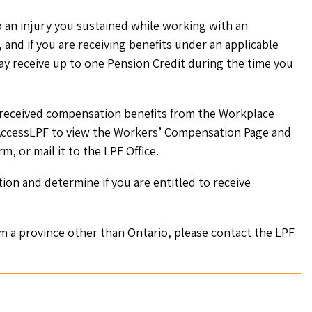
o an injury you sustained while working with an
and if you are receiving benefits under an applicable
 receive up to one Pension Credit during the time you
g/received compensation benefits from the Workplace
 AccessLPF to view the Workers’ Compensation Page and
, or mail it to the LPF Office.
on and determine if you are entitled to receive
om a province other than Ontario, please contact the LPF