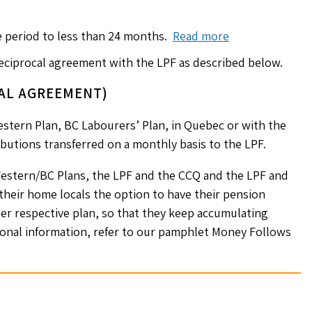
e period to less than 24 months.
Read more
reciprocal agreement with the LPF as described below.
AL AGREEMENT)
stern Plan, BC Labourers’ Plan, in Quebec or with the
butions transferred on a monthly basis to the LPF.
estern/BC Plans, the LPF and the CCQ and the LPF and
eir home locals the option to have their pension
er respective plan, so that they keep accumulating
tional information, refer to our pamphlet Money Follows