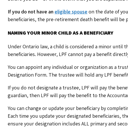
If you do not have an
eligible spouse
on the date of yo
beneficiaries, the pre-retirement death benefit will be p
NAMING YOUR MINOR CHILD AS A BENEFICIARY
Under Ontario law, a child is considered a minor until t
beneficiaries. However, LPF cannot pay a benefit directl
You can appoint any individual or organization as a trus
Designation Form. The trustee will hold any LPF benefit 
If you do not designate a trustee, LPF will pay the benef
guardian, then LPF will pay the benefit to the Accounta
You can change or update your beneficiary by completi
Each time you update your designated beneficiaries, th
ensure your designation includes ALL primary and second