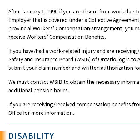
After January 1, 1990 if you are absent from work due t
Employer that is covered under a Collective Agreement, 
provincial Workers’ Compensation arrangement, you may
receive Workers’ Compensation Benefits.
If you have/had a work-related injury and are receivin
Safety and Insurance Board (WSIB) of Ontario login to
submit your claim number and written authorization form
We must contact WSIB to obtain the necessary informati
additional pension hours.
If you are receiving/received compensation benefits fr
Office for more information.
DISABILITY