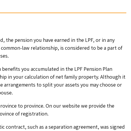
d, the pension you have earned in the LPF, or in any
 common-law relationship, is considered to be a part of
ses.
n benefits you accumulated in the LPF Pension Plan
ip in your calculation of net family property. Although it
e arrangements to split your assets you may choose or
pouse.
rovince to province. On our website we provide the
ovince of registration.
stic contract, such as a separation agreement, was signed