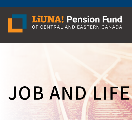
Skip
to
content
JOB AND LIF