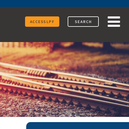
ACCESSLPF
SEARCH