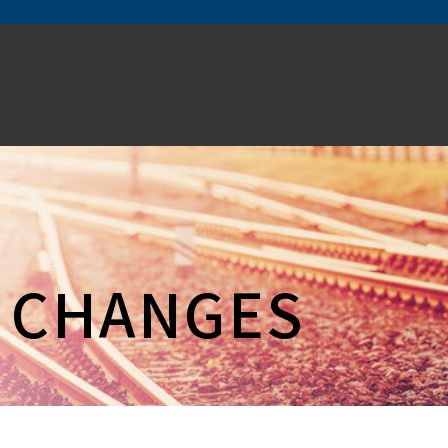
E CHANGES