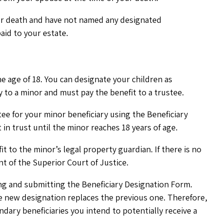
ur death and have not named any designated
aid to your estate.
he age of 18. You can designate your children as
y to a minor and must pay the benefit to a trustee.
tee for your minor beneficiary using the Beneficiary
in trust until the minor reaches 18 years of age.
it to the minor’s legal property guardian. If there is no
nt of the Superior Court of Justice.
ng and submitting the Beneficiary Designation Form.
e new designation replaces the previous one. Therefore,
ary beneficiaries you intend to potentially receive a