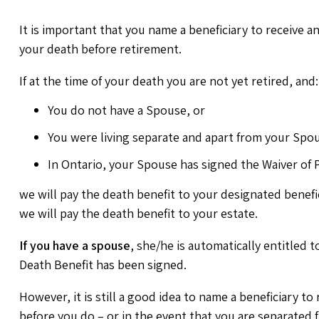
It is important that you name a beneficiary to receive a
your death before retirement.
If at the time of your death you are not yet retired, and:
You do not have a Spouse, or
You were living separate and apart from your Spou
In Ontario, your Spouse has signed the Waiver of P
we will pay the death benefit to your designated benefici
we will pay the death benefit to your estate.
If you have a spouse
, she/he is automatically entitled 
Death Benefit has been signed.
However, it is still a good idea to name a beneficiary to
before you do – or in the event that you are separated 