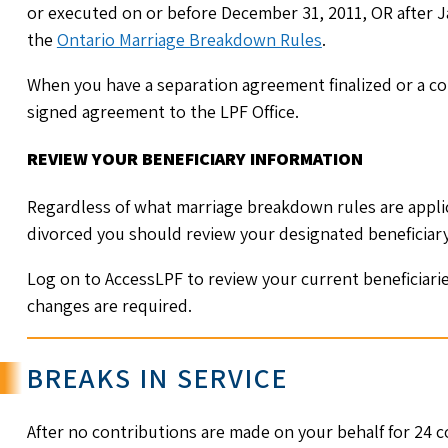
or executed on or before December 31, 2011, OR after J
the
Ontario Marriage Breakdown Rules
.
When you have a separation agreement finalized or a cou
signed agreement to the LPF Office.
REVIEW YOUR BENEFICIARY INFORMATION
Regardless of what marriage breakdown rules are applic
divorced you should review your designated beneficiar
Log on to AccessLPF to review your current beneficiari
changes are required.
BREAKS IN SERVICE
After no contributions are made on your behalf for 24