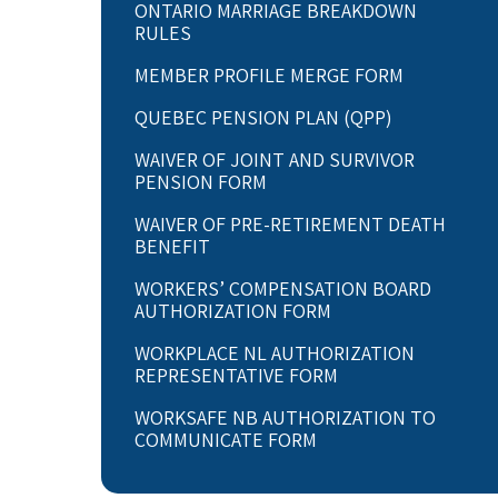
ONTARIO MARRIAGE BREAKDOWN
RULES
MEMBER PROFILE MERGE FORM
QUEBEC PENSION PLAN (QPP)
WAIVER OF JOINT AND SURVIVOR
PENSION FORM
WAIVER OF PRE-RETIREMENT DEATH
BENEFIT
WORKERS’ COMPENSATION BOARD
AUTHORIZATION FORM
WORKPLACE NL AUTHORIZATION
REPRESENTATIVE FORM
WORKSAFE NB AUTHORIZATION TO
COMMUNICATE FORM