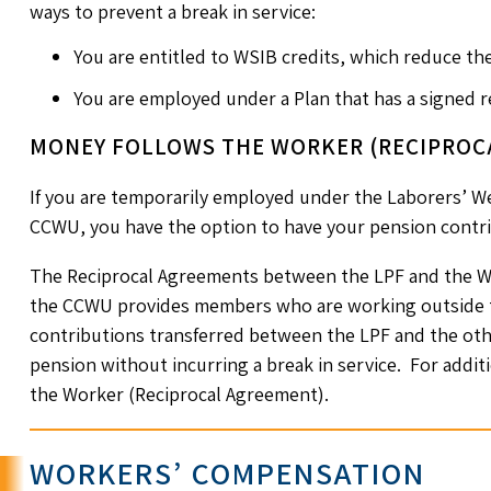
ways to prevent a break in service:
You are entitled to WSIB credits, which reduce th
You are employed under a Plan that has a signed 
MONEY FOLLOWS THE WORKER (RECIPROC
If you are temporarily employed under the Laborers’ We
CCWU, you have the option to have your pension contri
The Reciprocal Agreements between the LPF and the W
the CCWU provides members who are working outside th
contributions transferred between the LPF and the oth
pension without incurring a break in service. For addi
the Worker (Reciprocal Agreement).
WORKERS’ COMPENSATION