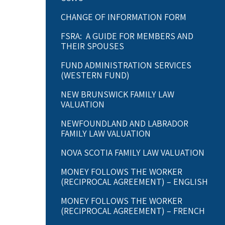
CHANGE OF INFORMATION FORM
FSRA: A GUIDE FOR MEMBERS AND
THEIR SPOUSES
FUND ADMINISTRATION SERVICES
(WESTERN FUND)
NEW BRUNSWICK FAMILY LAW
VALUATION
NEWFOUNDLAND AND LABRADOR
FAMILY LAW VALUATION
NOVA SCOTIA FAMILY LAW VALUATION
MONEY FOLLOWS THE WORKER
(RECIPROCAL AGREEMENT) – ENGLISH
MONEY FOLLOWS THE WORKER
(RECIPROCAL AGREEMENT) – FRENCH