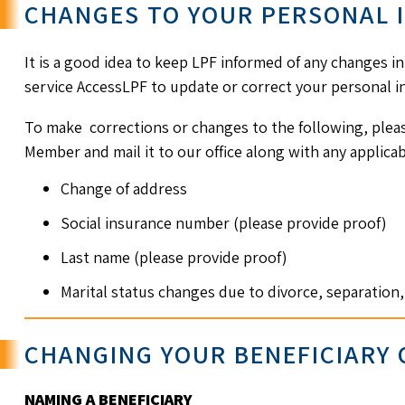
CHANGES TO YOUR PERSONAL 
It is a good idea to keep LPF informed of any changes i
service AccessLPF to update or correct your personal in
To make corrections or changes to the following, plea
Member and mail it to our office along with any applic
Change of address
Social insurance number (please provide proof)
Last name (please provide proof)
Marital status changes due to divorce, separatio
CHANGING YOUR BENEFICIARY
NAMING A BENEFICIARY