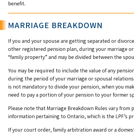
benefit.
MARRIAGE BREAKDOWN
If you and your spouse are getting separated or divorce
other registered pension plan, during your marriage or
“family property” and may be divided between the spou
You may be required to include the value of any pensio
during the period of your marriage or spousal relationsh
is not mandatory to divide your pension, when you mak
need to pay a portion of your pension to your former s
Please note that Marriage Breakdown Rules vary from p
information pertaining to Ontario, which is the LPF’s pr
If your court order, family arbitration award or a dome