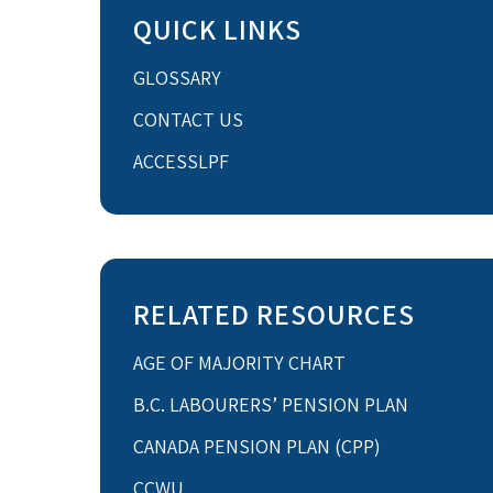
QUICK LINKS
GLOSSARY
CONTACT US
ACCESSLPF
RELATED RESOURCES
AGE OF MAJORITY CHART
B.C. LABOURERS’ PENSION PLAN
CANADA PENSION PLAN (CPP)
CCWU