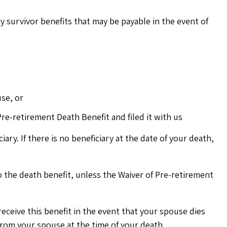
ny survivor benefits that may be payable in the event of
se, or
re-retirement Death Benefit and filed it with us
ary. If there is no beneficiary at the date of your death,
to the death benefit, unless the Waiver of Pre-retirement
 receive this benefit in the event that your spouse dies
from your spouse at the time of your death.