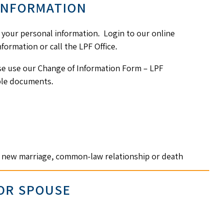
INFORMATION
n your personal information. Login to our online
formation or call the LPF Office.
se use our Change of Information Form – LPF
able documents.
n, new marriage, common-law relationship or death
 OR SPOUSE