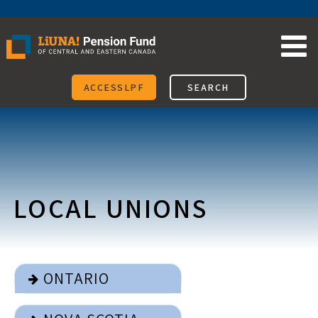
Skip
to
content
ACCESSLPF
SEARCH
LOCAL UNIONS
ONTARIO