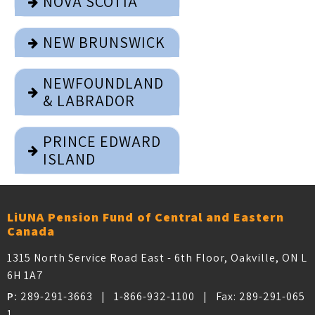
NOVA SCOTIA
NEW BRUNSWICK
NEWFOUNDLAND
& LABRADOR
PRINCE EDWARD
ISLAND
LiUNA Pension Fund of Central and Eastern
Canada
1315 North Service Road East - 6th Floor, Oakville, ON L
6H 1A7
P:
289-291-3663
|
1-866-932-1100
| Fax:
289-291-065
1