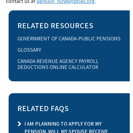
contact us at
pension_fund@lpfcec.org
.
RELATED RESOURCES
GOVERNMENT OF CANADA-PUBLIC PENSIONS
GLOSSARY
CANADA REVENUE AGENCY PAYROLL
DEDUCTIONS ONLINE CALCULATOR
RELATED FAQS
I AM PLANNING TO APPLY FOR MY
PENSION. WILL MY SPOUSE RECEIVE