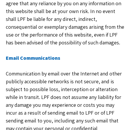
agree that any reliance by you on any information on
this website shall be at your own risk. In no event
shall LPF be liable for any direct, indirect,
consequential or exemplary damages arising from the
use or the performance of this website, even if LPF
has been advised of the possibility of such damages.
Email Communications
Communication by email over the Internet and other
publicly accessible networks is not secure, and is
subject to possible loss, interception or alteration
while in transit. LPF does not assume any liability for
any damage you may experience or costs you may
incur as a result of sending email to LPF or of LPF
sending email to you, including any such email that
may contain your personal or confidential