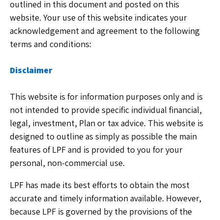
outlined in this document and posted on this
website. Your use of this website indicates your
acknowledgement and agreement to the following
terms and conditions:
Disclaimer
This website is for information purposes only and is
not intended to provide specific individual financial,
legal, investment, Plan or tax advice. This website is
designed to outline as simply as possible the main
features of LPF and is provided to you for your
personal, non-commercial use.
LPF has made its best efforts to obtain the most
accurate and timely information available. However,
because LPF is governed by the provisions of the