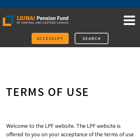
Skip
to
content
ACCESSLPF
SEARCH
TERMS OF USE
Welcome to the LPF website. The LPF website is
offered to you on your acceptance of the terms of use