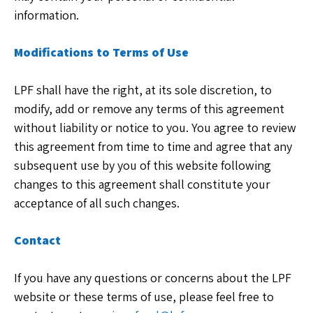
information.
Modifications to Terms of Use
LPF shall have the right, at its sole discretion, to
modify, add or remove any terms of this agreement
without liability or notice to you. You agree to review
this agreement from time to time and agree that any
subsequent use by you of this website following
changes to this agreement shall constitute your
acceptance of all such changes.
Contact
If you have any questions or concerns about the LPF
website or these terms of use, please feel free to