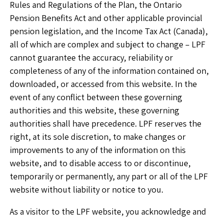
Rules and Regulations of the Plan, the Ontario
Pension Benefits Act and other applicable provincial
pension legislation, and the Income Tax Act (Canada),
all of which are complex and subject to change – LPF
cannot guarantee the accuracy, reliability or
completeness of any of the information contained on,
downloaded, or accessed from this website. In the
event of any conflict between these governing
authorities and this website, these governing
authorities shall have precedence. LPF reserves the
right, at its sole discretion, to make changes or
improvements to any of the information on this
website, and to disable access to or discontinue,
temporarily or permanently, any part or all of the LPF
website without liability or notice to you.
As a visitor to the LPF website, you acknowledge and