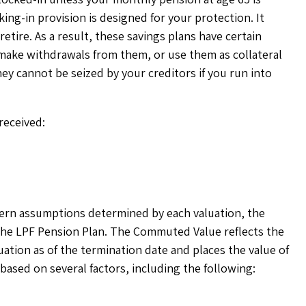
ing-in provision is designed for your protection. It
etire. As a result, these savings plans have certain
make withdrawals from them, or use them as collateral
hey cannot be seized by your creditors if you run into
 received:
ern assumptions determined by each valuation, the
 the LPF Pension Plan. The Commuted Value reflects the
tion as of the termination date and places the value of
sed on several factors, including the following: