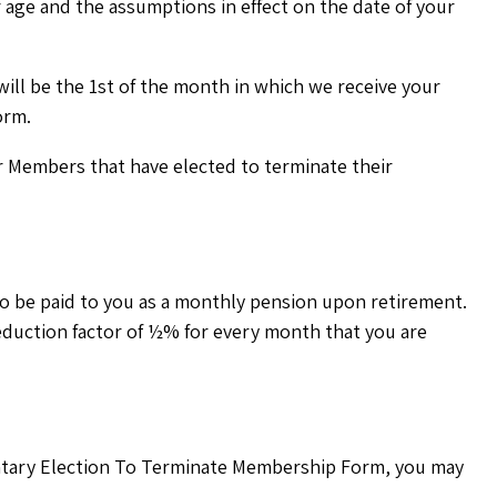
 age and the assumptions in effect on the date of your
will be the 1st of the month in which we receive your
orm.
mer Members that have elected to terminate their
o be paid to you as a monthly pension upon retirement.
reduction factor of ½% for every month that you are
untary Election To Terminate Membership Form, you may