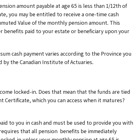
ension amount payable at age 65 is less than 1/12th of
te, you may be entitled to receive a one-time cash
Commuted Value of the monthly pension amount. This
r benefits paid to your estate or beneficiary upon your
p sum cash payment varies according to the Province you
by the Canadian Institute of Actuaries.
ecome locked-in. Does that mean that the funds are tied
ent Certificate, which you can access when it matures?
aid to you in cash and must be used to provide you with
 requires that all pension benefits be immediately
locked-in unless your monthly pension at age 65 is