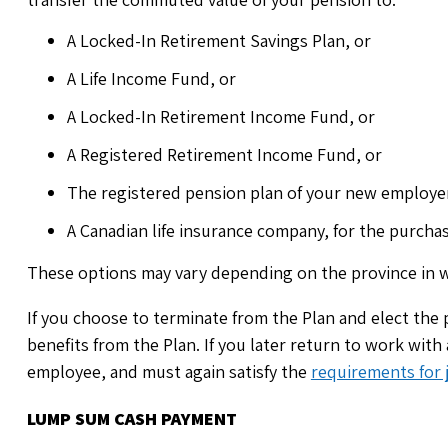
A Locked-In Retirement Savings Plan, or
A Life Income Fund, or
A Locked-In Retirement Income Fund, or
A Registered Retirement Income Fund, or
The registered pension plan of your new employer,
A Canadian life insurance company, for the purchase
These options may vary depending on the province in w
If you choose to terminate from the Plan and elect the p
benefits from the Plan. If you later return to work with
employee, and must again satisfy the
requirements for j
LUMP SUM CASH PAYMENT