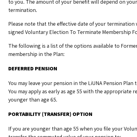
to you. The amount of your benefit will depend on your
termination.
Please note that the effective date of your termination 
signed Voluntary Election To Terminate Membership F
The following is a list of the options available to For
membership in the Plan:
DEFERRED PENSION
You may leave your pension in the LiUNA Pension Plan t
You may apply as early as age 55 with the appropriate 
younger than age 65.
PORTABILITY (TRANSFER) OPTION
If you are younger than age 55 when you file your Vol
transfer the commuted value of your pension to: