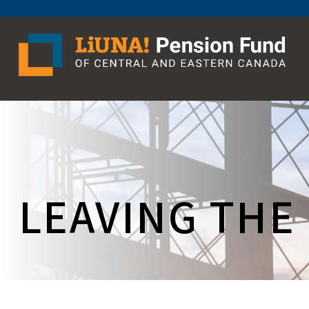
Skip
to
content
LEAVING THE