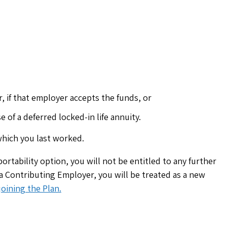
 if that employer accepts the funds, or
 of a deferred locked-in life annuity.
hich you last worked.
ortability option, you will not be entitled to any further
 a Contributing Employer, you will be treated as a new
oining the Plan.