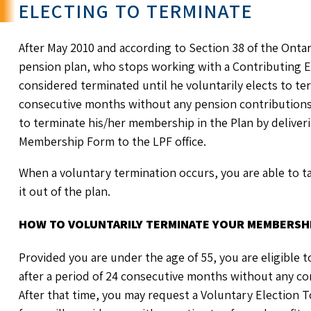
ELECTING TO TERMINATE
After May 2010 and according to Section 38 of the Onta
pension plan, who stops working with a Contributing Em
considered terminated until he voluntarily elects to t
consecutive months without any pension contributions
to terminate his/her membership in the Plan by deliver
Membership Form to the LPF office.
When a voluntary termination occurs, you are able to t
it out of the plan.
HOW TO VOLUNTARILY TERMINATE YOUR MEMBERSHI
Provided you are under the age of 55, you are eligible 
after a period of 24 consecutive months without any co
After that time, you may request a Voluntary Election 