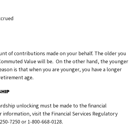
ccrued
unt of contributions made on your behalf. The older you
 Commuted Value will be. On the other hand, the younger
eason is that when you are younger, you have a longer
 retirement age.
SHIP
 hardship unlocking must be made to the financial
r information, visit the Financial Services Regulatory
-250-7250 or 1-800-668-0128.