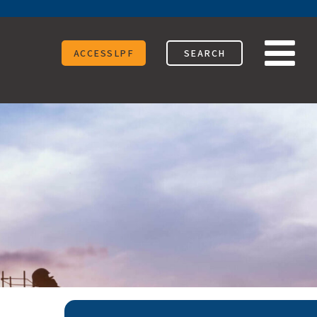
ACCESSLPF
SEARCH