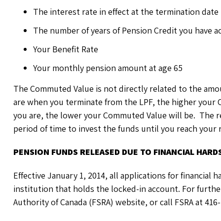
The interest rate in effect at the termination date
The number of years of Pension Credit you have a
Your Benefit Rate
Your monthly pension amount at age 65
The Commuted Value is not directly related to the amo
are when you terminate from the LPF, the higher your
you are, the lower your Commuted Value will be. The r
period of time to invest the funds until you reach your
PENSION FUNDS RELEASED DUE TO FINANCIAL HARD
Effective January 1, 2014, all applications for financial
institution that holds the locked-in account. For furthe
Authority of Canada (FSRA) website, or call FSRA at 416