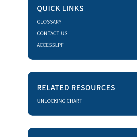
QUICK LINKS
GLOSSARY
CONTACT US
ACCESSLPF
RELATED RESOURCES
UNLOCKING CHART