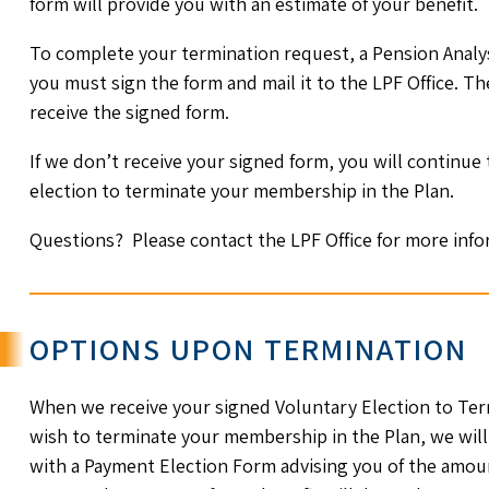
form will provide you with an estimate of your benefit.
To complete your termination request, a Pension Analys
you must sign the form and mail it to the LPF Office. Th
receive the signed form.
If we don’t receive your signed form, you will continue
election to terminate your membership in the Plan.
Questions? Please contact the LPF Office for more info
OPTIONS UPON TERMINATION
When we receive your signed Voluntary Election to Ter
wish to terminate your membership in the Plan, we will
with a Payment Election Form advising you of the amoun