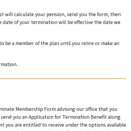
t will calculate your pension, send you the form, then
e date of your termination will be effective the date we
 to be a member of the plan until you retire or make an
rmation.
minate Membership Form advising our office that you
 send you an Application for Termination Benefit along
t you are entitled to receive under the options available