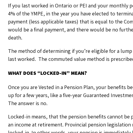
If you last worked in Ontario or PEI and your monthly p
4% of the YMPE, in the year you have elected to termina
payment (less applicable taxes) that is equal to the 
would be a final payment, and there would be no furthe
death.
The method of determining if you’re eligible for a lum
last worked. The commuted value method is prescribed 
WHAT DOES “LOCKED-IN” MEAN?
Once you are Vested in a Pension Plan, your benefits b
up for a few years, like a five-year Guaranteed Investm
The answer is no.
Locked-in means, that the pension benefits cannot be p
an income at retirement. Provincial pension legislation
locked-in. In other words, your pension is immediately 