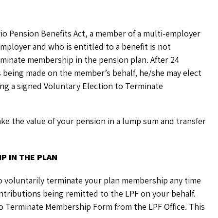
rio Pension Benefits Act, a member of a multi-employer
ployer and who is entitled to a benefit is not
erminate membership in the pension plan. After 24
 being made on the member’s behalf, he/she may elect
ing a signed Voluntary Election to Terminate
ake the value of your pension in a lump sum and transfer
P IN THE PLAN
to voluntarily terminate your plan membership any time
ntributions being remitted to the LPF on your behalf.
To Terminate Membership Form from the LPF Office. This