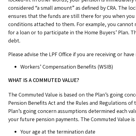
considered “a small amount” as defined by CRA. The lock
ensures that the funds are still there for you when you r
conditions attached to them. For example, you cannot 
for a loan or to participate in the Home Buyers’ Plan. T
debt.
Please advise the LPF Office if you are receiving or have
Workers’ Compensation Benefits (WSIB)
WHAT IS A COMMUTED VALUE?
The Commuted Value is based on the Plan’s going conc
Pension Benefits Act and the Rules and Regulations of
Plan’s going concern assumptions determined each valua
your future pension payments. The Commuted Value is ba
Your age at the termination date