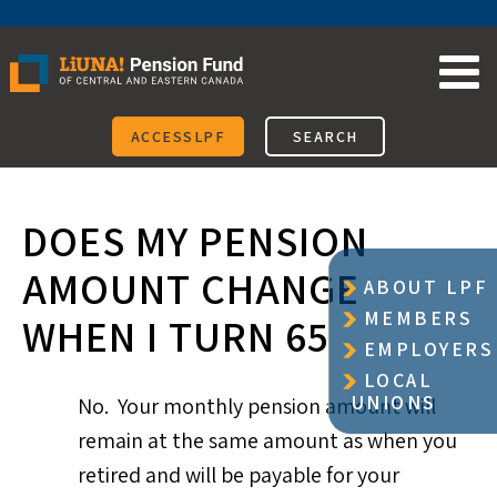
Skip
to
content
ACCESSLPF
SEARCH
DOES MY PENSION
AMOUNT CHANGE
ABOUT LPF
MEMBERS
WHEN I TURN 65
EMPLOYERS
LOCAL
UNIONS
No. Your monthly pension amount will
remain at the same amount as when you
retired and will be payable for your