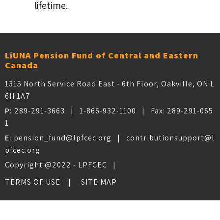
lifetime.
LiUNA Pension Fund of Central and Eastern
Canada
1315 North Service Road East - 6th Floor, Oakville, ON L
6H 1A7
P:
289-291-3663
|
1-866-932-1100
| Fax:
289-291-065
1
E:
pension_fund@lpfcec.org
|
contributionsupport@l
pfcec.org
Copyright @2022 - LPFCEC |
TERMS OF USE
SITE MAP