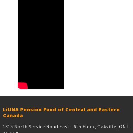
LiUNA Pension Fund of Central and Eastern
Canada
1315 North Service Road East - 6th Floor, Oakville, ON L