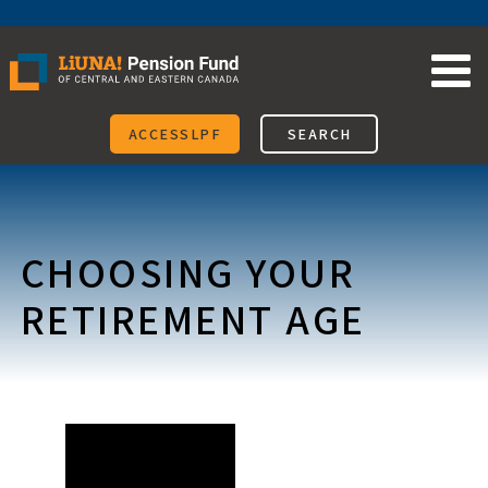
Skip
to
content
ACCESSLPF
SEARCH
CHOOSING YOUR
RETIREMENT AGE