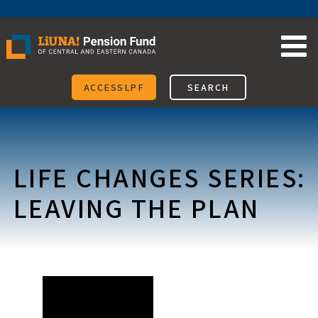
Skip
to
content
ACCESSLPF
SEARCH
LIFE CHANGES SERIES:
LEAVING THE PLAN