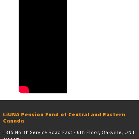
LiUNA Pension Fund of Central and Eastern
Canada
1315 North Service Road East - 6th Floor, Oakville, ON L