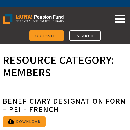
Skip
to
content
ACCESSLPF
SEARCH
RESOURCE CATEGORY:
MEMBERS
BENEFICIARY DESIGNATION FORM
– PEI – FRENCH
DOWNLOAD