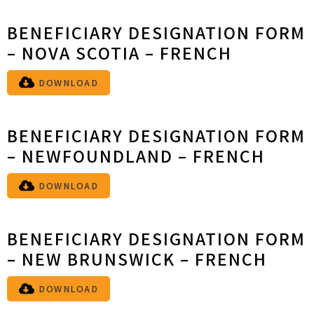
BENEFICIARY DESIGNATION FORM
– NOVA SCOTIA – FRENCH
DOWNLOAD
BENEFICIARY DESIGNATION FORM
– NEWFOUNDLAND – FRENCH
DOWNLOAD
BENEFICIARY DESIGNATION FORM
– NEW BRUNSWICK – FRENCH
DOWNLOAD