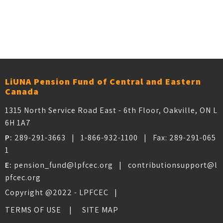
Older posts
POSTS NAVIGATION
LiUNA Pension Fund of Central and Eastern
Canada
1315 North Service Road East - 6th Floor, Oakville, ON L
6H 1A7
P:
289-291-3663
|
1-866-932-1100
| Fax:
289-291-065
1
E:
pension_fund@lpfcec.org
|
contributionsupport@l
pfcec.org
Copyright @2022 - LPFCEC |
TERMS OF USE
SITE MAP