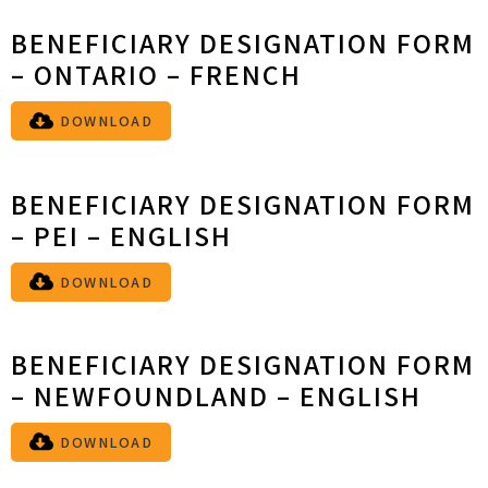
BENEFICIARY DESIGNATION FORM
– ONTARIO – FRENCH
DOWNLOAD
BENEFICIARY DESIGNATION FORM
– PEI – ENGLISH
DOWNLOAD
BENEFICIARY DESIGNATION FORM
– NEWFOUNDLAND – ENGLISH
DOWNLOAD