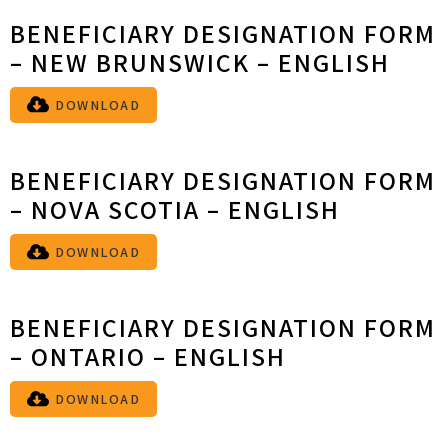
BENEFICIARY DESIGNATION FORM
– NEW BRUNSWICK – ENGLISH
DOWNLOAD
BENEFICIARY DESIGNATION FORM
– NOVA SCOTIA – ENGLISH
DOWNLOAD
BENEFICIARY DESIGNATION FORM
– ONTARIO – ENGLISH
DOWNLOAD