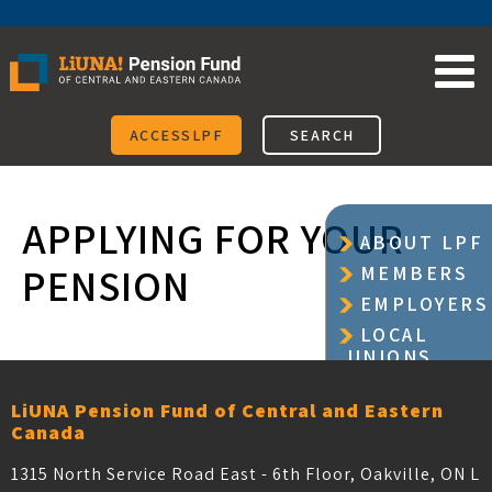
Skip
to
content
ACCESSLPF
SEARCH
APPLYING FOR YOUR
ABOUT LPF
PENSION
MEMBERS
EMPLOYERS
LOCAL
UNIONS
LiUNA Pension Fund of Central and Eastern
Canada
1315 North Service Road East - 6th Floor, Oakville, ON L