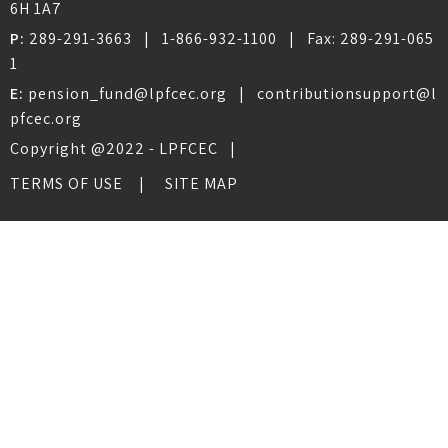
6H 1A7
P:
289-291-3663
|
1-866-932-1100
| Fax:
289-291-065
1
E:
pension_fund@lpfcec.org
|
contributionsupport@l
pfcec.org
Copyright @2022 - LPFCEC |
TERMS OF USE
SITE MAP