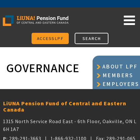
Skip
to
content
ACCESSLPF
SEARCH
GOVERNANCE
ABOUT LPF
MEMBERS
EMPLOYERS
LOCAL
UNIONS
LiUNA Pension Fund of Central and Eastern
Canada
1315 North Service Road East - 6th Floor, Oakville, ON L
6H 1A7
P:
289-291-3663
|
1-866-932-1100
| Fax:
289-291-065