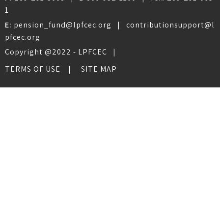
1
E:
pension_fund@lpfcec.org
|
contributionsupport@l
pfcec.org
Copyright @2022 - LPFCEC |
TERMS OF USE
SITE MAP