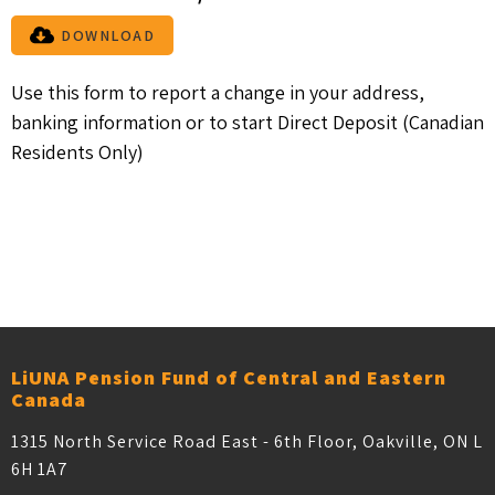
DOWNLOAD
Use this form to report a change in your address,
banking information or to start Direct Deposit (Canadian
Residents Only)
Older posts
POSTS NAVIGATION
LiUNA Pension Fund of Central and Eastern
Canada
1315 North Service Road East - 6th Floor, Oakville, ON L
6H 1A7