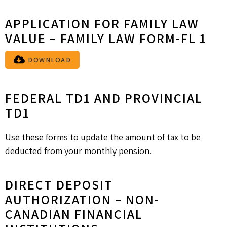
APPLICATION FOR FAMILY LAW
VALUE – FAMILY LAW FORM-FL 1
DOWNLOAD
FEDERAL TD1 AND PROVINCIAL
TD1
Use these forms to update the amount of tax to be
deducted from your monthly pension.
DIRECT DEPOSIT
AUTHORIZATION – NON-
CANADIAN FINANCIAL