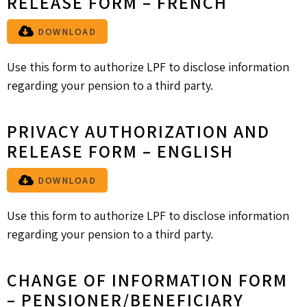
RELEASE FORM – FRENCH
DOWNLOAD
Use this form to authorize LPF to disclose information
regarding your pension to a third party.
PRIVACY AUTHORIZATION AND
RELEASE FORM – ENGLISH
DOWNLOAD
Use this form to authorize LPF to disclose information
regarding your pension to a third party.
CHANGE OF INFORMATION FORM
– PENSIONER/BENEFICIARY