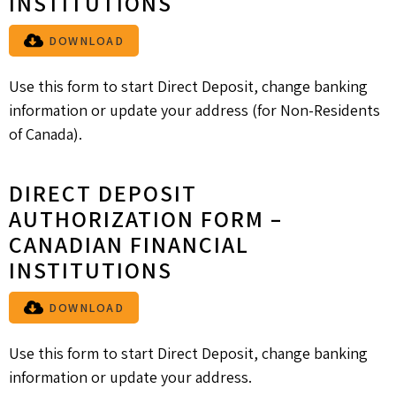
INSTITUTIONS
DOWNLOAD
Use this form to start Direct Deposit, change banking
information or update your address (for Non-Residents
of Canada).
DIRECT DEPOSIT
AUTHORIZATION FORM –
CANADIAN FINANCIAL
INSTITUTIONS
DOWNLOAD
Use this form to start Direct Deposit, change banking
information or update your address.