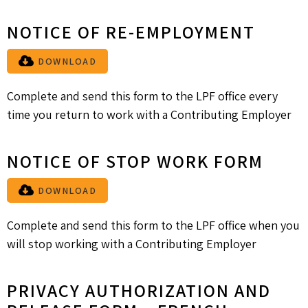
NOTICE OF RE-EMPLOYMENT
DOWNLOAD
Complete and send this form to the LPF office every
time you return to work with a Contributing Employer
NOTICE OF STOP WORK FORM
DOWNLOAD
Complete and send this form to the LPF office when you
will stop working with a Contributing Employer
PRIVACY AUTHORIZATION AND