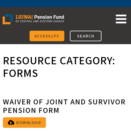
Skip
to
content
ACCESSLPF
SEARCH
RESOURCE CATEGORY:
FORMS
WAIVER OF JOINT AND SURVIVOR
PENSION FORM
DOWNLOAD